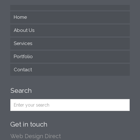
Home
About Us
Services
Portfolio
Web Design
Contact
SEO
Social Media
Search
Print and Design
Email Marketing
Exhibitions
Get in touch
Professional Presentation Design
Web Design Direct