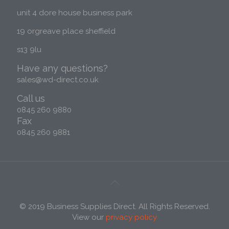
unit 4 dore house business park
Photography & Videography
19 orgreave place sheffield
s13 9lu
Have any questions?
sales@wd-direct.co.uk
Call us
0845 260 9880
Fax
0845 260 9881
© 2019 Business Supplies Direct. All Rights Reserved.
View our
privacy policy