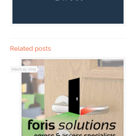
Related posts
March 15, 2019