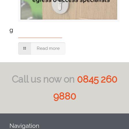
g
Read more
Call us now on
0845 260
9880
Navigation