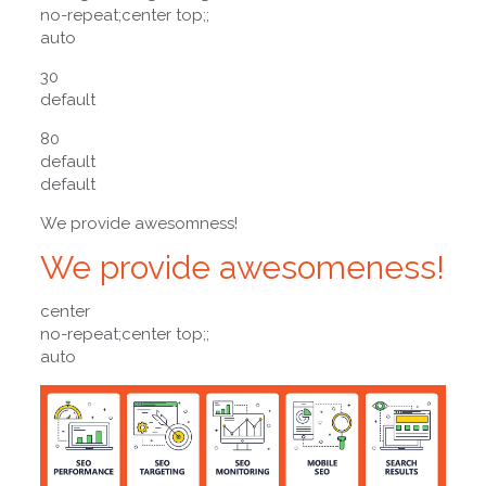
no-repeat;center top;;
auto
30
default
80
default
default
We provide awesomness!
We provide awesomeness!
center
no-repeat;center top;;
auto