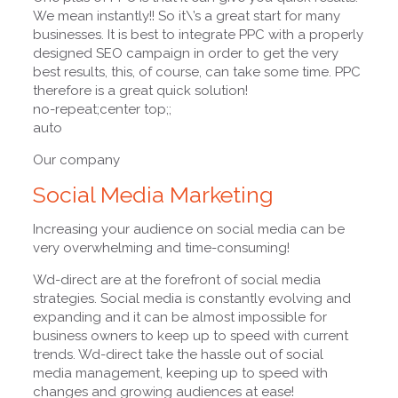
We mean instantly!! So it\’s a great start for many
businesses. It is best to integrate PPC with a properly
designed SEO campaign in order to get the very
best results, this, of course, can take some time. PPC
therefore is a great quick solution!
no-repeat;center top;;
auto
Our company
Social Media Marketing
Increasing your audience on social media can be
very overwhelming and time-consuming!
Wd-direct are at the forefront of social media
strategies. Social media is constantly evolving and
expanding and it can be almost impossible for
business owners to keep up to speed with current
trends. Wd-direct take the hassle out of social
media management, keeping up to speed with
changes and growing audiences at ease!