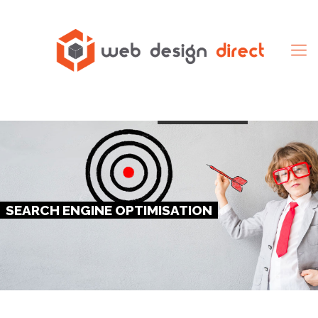
Click Here
SEARCH ENGINE OPTIMISATION