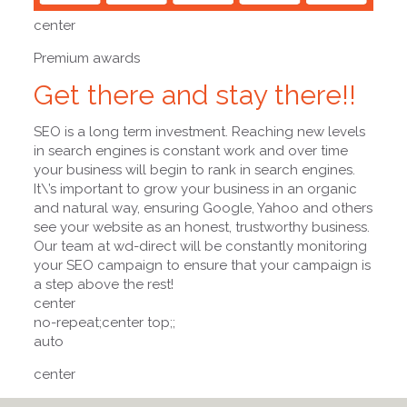
center
Premium awards
Get there and stay there!!
SEO is a long term investment. Reaching new levels
in search engines is constant work and over time
your business will begin to rank in search engines.
It\’s important to grow your business in an organic
and natural way, ensuring Google, Yahoo and others
see your website as an honest, trustworthy business.
Our team at wd-direct will be constantly monitoring
your SEO campaign to ensure that your campaign is
a step above the rest!
center
no-repeat;center top;;
auto
center