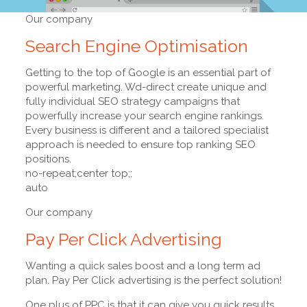
Our company
Search Engine Optimisation
Getting to the top of Google is an essential part of
powerful marketing. Wd-direct create unique and
fully individual SEO strategy campaigns that
powerfully increase your search engine rankings.
Every business is different and a tailored specialist
approach is needed to ensure top ranking SEO
positions.
no-repeat;center top;;
auto
Our company
Pay Per Click Advertising
Wanting a quick sales boost and a long term ad
plan. Pay Per Click advertising is the perfect solution!
One plus of PPC is that it can give you quick results.