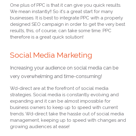
One plus of PPC is that it can give you quick results.
We mean instantly!! So it's a great start for many
businesses. It is best to integrate PPC with a properly
designed SEO campaign in order to get the very best
results, this, of course, can take some time. PPC
therefore is a great quick solution!
Social Media Marketing
Increasing your audience on social media can be
very overwhelming and time-consuming!
Wd-direct are at the forefront of social media
strategies. Social media is constantly evolving and
expanding and it can be almost impossible for
business owners to keep up to speed with current
trends. Wd-direct take the hassle out of social media
management, keeping up to speed with changes and
growing audiences at ease!