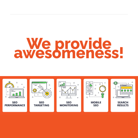
We provide
awesomeness!