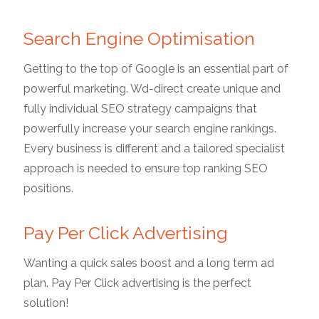
Search Engine Optimisation
Getting to the top of Google is an essential part of
powerful marketing. Wd-direct create unique and
fully individual SEO strategy campaigns that
powerfully increase your search engine rankings.
Every business is different and a tailored specialist
approach is needed to ensure top ranking SEO
positions.
Pay Per Click Advertising
Wanting a quick sales boost and a long term ad
plan. Pay Per Click advertising is the perfect
solution!