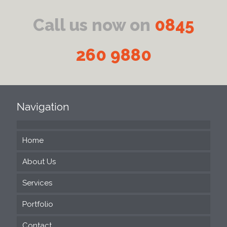
Call us now on
0845
260 9880
Navigation
Home
About Us
Services
Portfolio
Web Design
Contact
SEO