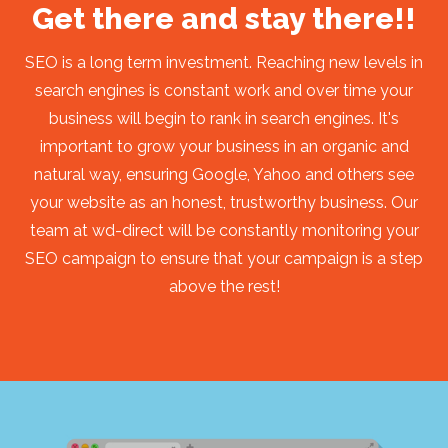
Get there and stay there!!
SEO is a long term investment. Reaching new levels in
search engines is constant work and over time your
business will begin to rank in search engines. It's
important to grow your business in an organic and
natural way, ensuring Google, Yahoo and others see
your website as an honest, trustworthy business. Our
team at wd-direct will be constantly monitoring your
SEO campaign to ensure that your campaign is a step
above the rest!